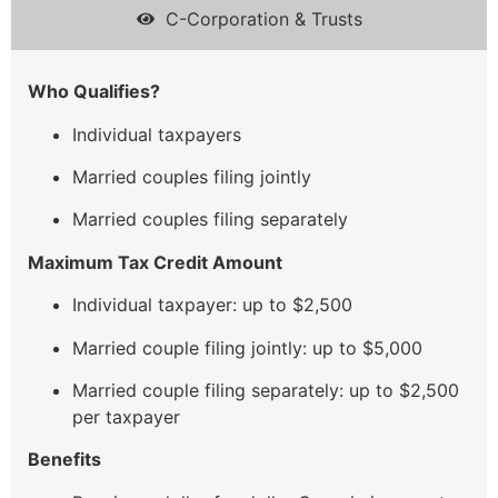
C-Corporation & Trusts
Who Qualifies?
Individual taxpayers
Married couples filing jointly
Married couples filing separately
Maximum Tax Credit Amount
Individual taxpayer: up to $2,500
Married couple filing jointly: up to $5,000
Married couple filing separately: up to $2,500
per taxpayer
Benefits