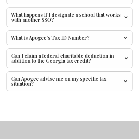
What happens if I designate a school that works
with another SSO?
What is Apogee’s Tax ID Number?
Can I claim a federal charitable deduction in
addition to the Georgia tax credit?
Can Apogee advise me on my specific tax
situation?