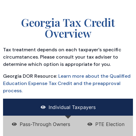
Georgia Tax Credit
Overview
Tax treatment depends on each taxpayer’s specific
circumstances. Please consult your tax adviser to
determine which option is appropriate for you.
Georgia DOR Resource:
Learn more about the Qualified
Education Expense Tax Credit and the preapproval
process.
Individual Taxpayers
Pass-Through Owners
PTE Election