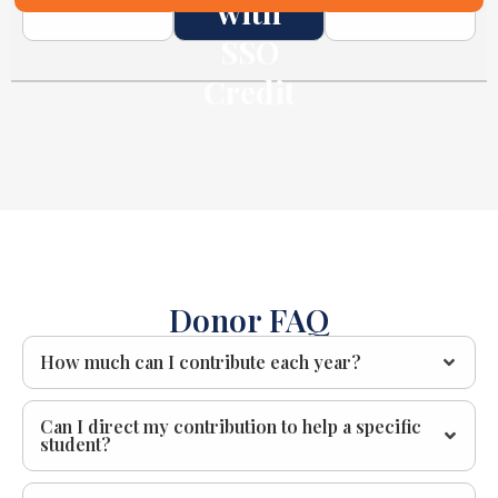
with
SSO
Credit
Donor FAQ
How much can I contribute each year?
Can I direct my contribution to help a specific
student?