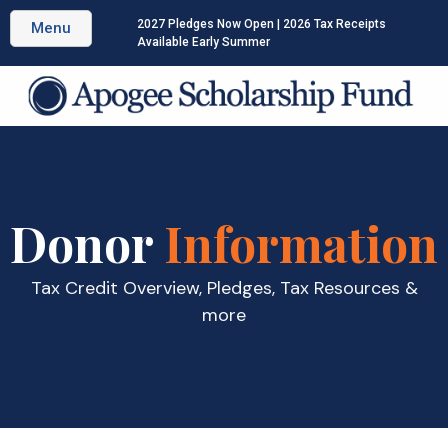
2027 Pledges Now Open | 2026 Tax Receipts
Menu
Available Early Summer
Donor
Information
Tax Credit Overview, Pledges, Tax Resources &
more