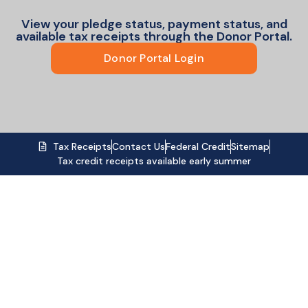
View your pledge status, payment status, and
available tax receipts through the Donor Portal.
Donor Portal Login
Tax Receipts
Contact Us
Federal Credit
Sitemap
Tax credit receipts available early summer