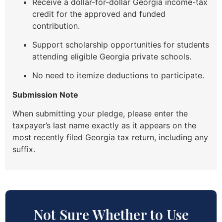
Receive a dollar-for-dollar Georgia income-tax
credit for the approved and funded
contribution.
Support scholarship opportunities for students
attending eligible Georgia private schools.
No need to itemize deductions to participate.
Submission Note
When submitting your pledge, please enter the
taxpayer’s last name exactly as it appears on the
most recently filed Georgia tax return, including any
suffix.
Not Sure Whether to Use