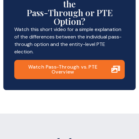
the
Pass-Through or PTE
Option?
Watch this short video for a simple explanation
of the differences between the individual pass-
through option and the entity-level PTE
election.
Watch Pass-Through vs. PTE
Overview