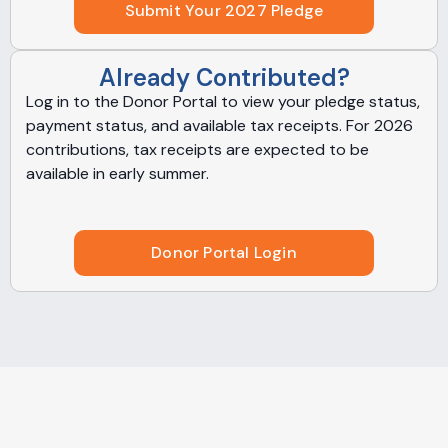
Submit Your 2027 Pledge
Already Contributed?
Log in to the Donor Portal to view your pledge status,
payment status, and available tax receipts. For 2026
contributions, tax receipts are expected to be
available in early summer.
Donor Portal Login