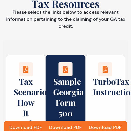
Tax Resources
Please select the links below to access relevant
information pertaining to the claiming of your GA tax
credit.
Tax
Sample
TurboTax
Scenarios:
Georgia
Instructi
How
Form
It
500
Works
Return
Download PDF
Download PDF
Download PDF