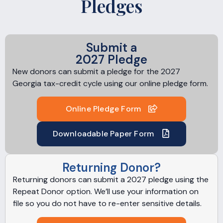
Pledges
Submit a
2027 Pledge
New donors can submit a pledge for the 2027
Georgia tax-credit cycle using our online pledge form.
Online Pledge Form
Downloadable Paper Form
Returning Donor?
Returning donors can submit a 2027 pledge using the
Repeat Donor option. We’ll use your information on
file so you do not have to re-enter sensitive details.