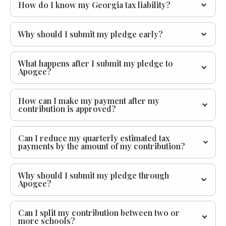
How do I know my Georgia tax liability?
Why should I submit my pledge early?
What happens after I submit my pledge to
Apogee?
How can I make my payment after my
contribution is approved?
Can I reduce my quarterly estimated tax
payments by the amount of my contribution?
Why should I submit my pledge through
Apogee?
Can I split my contribution between two or
more schools?